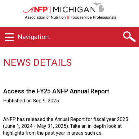
M
i
c
h
i
Navigation:
g
a
n
C
NEWS DETAILS
h
a
p
t
Access the FY25 ANFP Annual Report
e
r
Published on
Sep 9, 2025
o
f
A
ANFP has released the Annual Report for fiscal year 2025
s
(June 1, 2024 - May 31, 2025). Take an in-depth look at
s
highlights from the past year in areas such as: