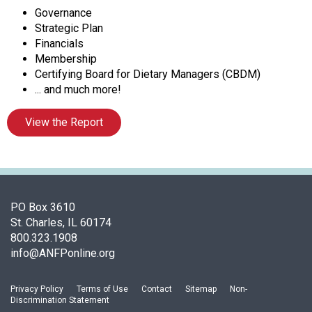
o
Governance
c
Strategic Plan
i
Financials
a
Membership
t
Certifying Board for Dietary Managers (CBDM)
i
... and much more!
o
n
View the Report
o
f
N
u
t
r
PO Box 3610
i
St. Charles, IL 60174
t
800.323.1908
i
info@ANFPonline.org
o
n
Privacy Policy
Terms of Use
Contact
Sitemap
Non-
a
Discrimination Statement
n