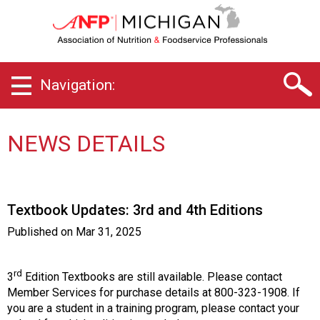
M
i
c
h
i
Navigation:
g
a
n
C
NEWS DETAILS
h
a
p
t
Textbook Updates: 3rd and 4th Editions
e
r
Published on
Mar 31, 2025
o
f
A
rd
3
Edition Textbooks are still available. Please contact
s
Member Services for purchase details at 800-323-1908. If
s
you are a student in a training program, please contact your