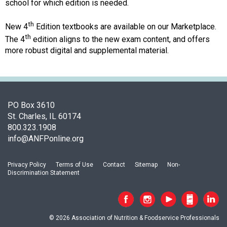
o
school for which edition is needed.
c
i
th
New 4
Edition textbooks are available on our Marketplace.
a
th
The 4
edition aligns to the new exam content, and offers
t
more robust digital and supplemental material.
i
o
n
o
f
PO Box 3610
N
St. Charles, IL 60174
u
800.323.1908
t
info@ANFPonline.org
r
i
Privacy Policy
Terms of Use
Contact
Sitemap
Non-
t
Discrimination Statement
i
o
n
a
© 2026 Association of Nutrition & Foodservice Professionals
n