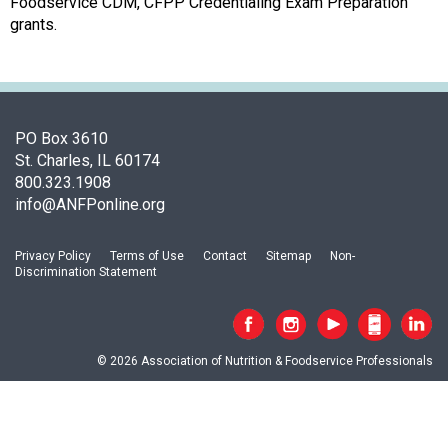
o
Foodservice CDM, CFPP Credentialing Exam Preparation
c
grants.
i
a
t
i
o
PO Box 3610
n
St. Charles, IL 60174
o
800.323.1908
f
info@ANFPonline.org
N
u
Privacy Policy
Terms of Use
Contact
Sitemap
Non-
t
Discrimination Statement
r
i
t
i
© 2026 Association of Nutrition & Foodservice Professionals
o
n
a
n