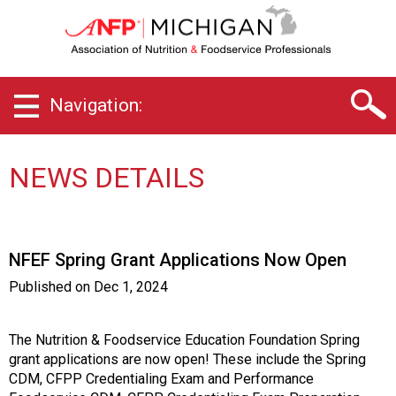
M
i
c
h
i
Navigation:
g
a
n
C
NEWS DETAILS
h
a
p
t
NFEF Spring Grant Applications Now Open
e
r
Published on
Dec 1, 2024
o
f
A
The Nutrition & Foodservice Education Foundation Spring
s
grant applications are now open! These include the Spring
s
CDM, CFPP Credentialing Exam and Performance