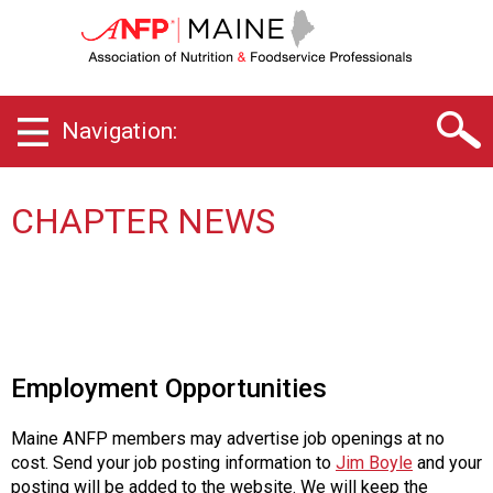
M
a
i
n
e
Navigation:
C
h
a
p
CHAPTER NEWS
t
e
r
o
f
A
s
Employment Opportunities
s
o
Maine ANFP members may advertise job openings at no
c
cost. Send your job posting information to
Jim Boyle
and your
i
posting will be added to the website. We will keep the