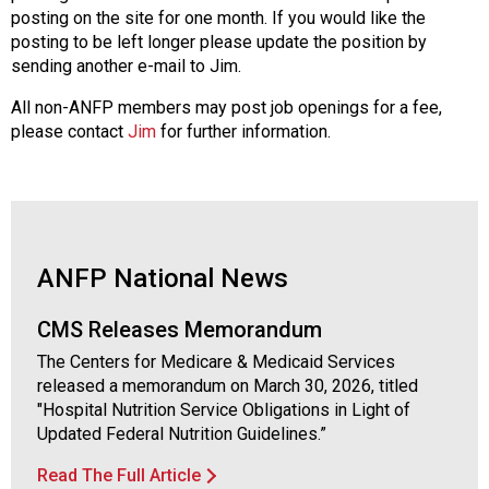
a
posting on the site for one month. If you would like the
t
posting to be left longer please update the position by
i
sending another e-mail to Jim.
o
n
All non-ANFP members may post job openings for a fee,
o
please contact
Jim
for further information.
f
N
u
t
r
i
ANFP National News
t
i
CMS Releases Memorandum
o
n
The Centers for Medicare & Medicaid Services
a
released a memorandum on March 30, 2026, titled
n
"Hospital Nutrition Service Obligations in Light of
d
Updated Federal Nutrition Guidelines.”
F
Read The Full Article
o