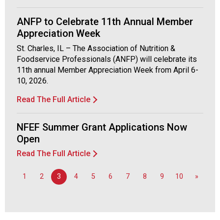
o
d
ANFP to Celebrate 11th Annual Member
s
Appreciation Week
e
St. Charles, IL – The Association of Nutrition &
r
Foodservice Professionals (ANFP) will celebrate its
v
11th annual Member Appreciation Week from April 6-
i
10, 2026.
c
e
Read The Full Article
P
r
NFEF Summer Grant Applications Now
o
f
Open
e
Read The Full Article
s
s
1
2
3
4
5
6
7
8
9
10
»
i
o
n
a