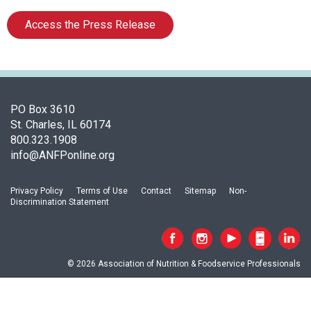
t
i
Access the Press Release
o
n
o
f
N
u
PO Box 3610
t
St. Charles, IL 60174
r
800.323.1908
i
info@ANFPonline.org
t
i
Privacy Policy
Terms of Use
Contact
Sitemap
Non-
o
Discrimination Statement
n
a
n
d
© 2026 Association of Nutrition & Foodservice Professionals
F
o
o