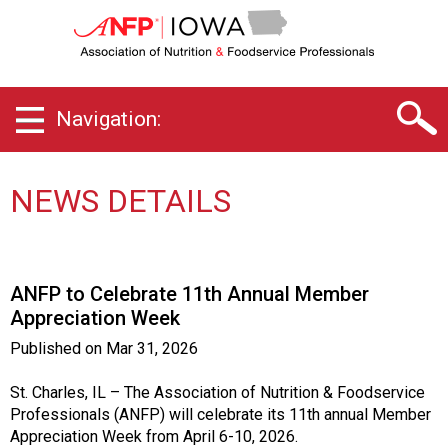
I
o
w
a
C
Navigation:
h
a
p
t
NEWS DETAILS
e
r
o
f
ANFP to Celebrate 11th Annual Member
A
Appreciation Week
s
s
Published on
Mar 31, 2026
o
c
St. Charles, IL – The Association of Nutrition & Foodservice
i
Professionals (ANFP) will celebrate its 11th annual Member
a
Appreciation Week from April 6-10, 2026.