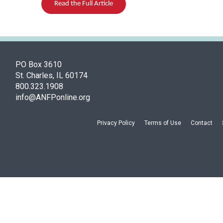
Read the Full Article
PO Box 3610
St. Charles, IL 60174
800.323.1908
info@ANFPonline.org
Privacy Policy
Terms of Use
Contact