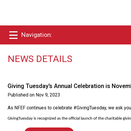
Navigation:
NEWS DETAILS
Giving Tuesday’s Annual Celebration is Novem
Published on
Nov 9, 2023
As NFEF continues to celebrate #GivingTuesday, we ask you ta
GivingTuesday is recognized as the official launch of the charitable 