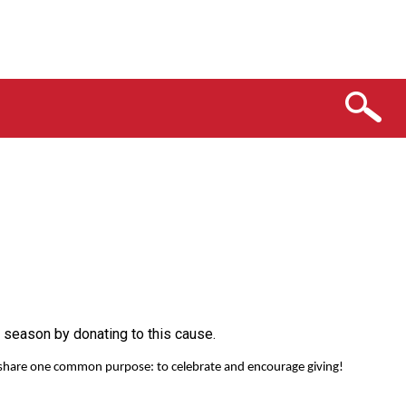
 season by donating to this cause.
ho share one common purpose: to celebrate and encourage giving!