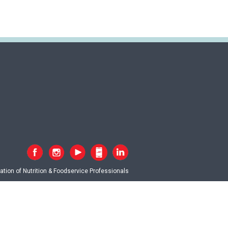
tion of Nutrition & Foodservice Professionals