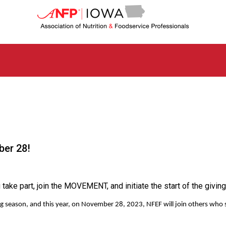
I
o
w
a
C
h
a
p
t
e
r
o
f
ber 28!
A
s
s
o
ke part, join the MOVEMENT, and initiate the start of the giving
c
i
giving season, and this year, on November 28, 2023, NFEF will join others w
a