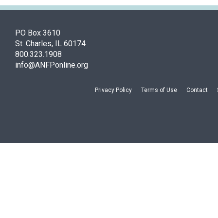
PO Box 3610
St. Charles, IL 60174
800.323.1908
info@ANFPonline.org
Privacy Policy
Terms of Use
Contact