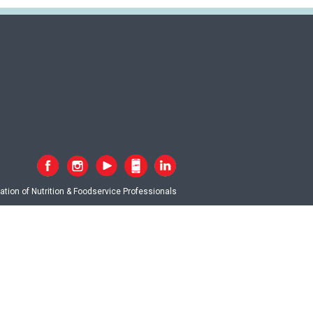
tion of Nutrition & Foodservice Professionals