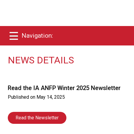
Navigation:
NEWS DETAILS
Read the IA ANFP Winter 2025 Newsletter
Published on
May 14, 2025
Read the Newsletter