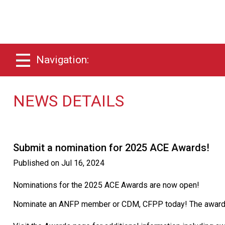
Navigation:
NEWS DETAILS
Submit a nomination for 2025 ACE Awards!
Published on
Jul 16, 2024
Nominations for the 2025 ACE Awards are now open!
Nominate an ANFP member or CDM, CFPP today! The awards w