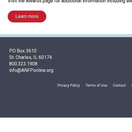
Visit the Awards page for additional information including aw
Learn more
PO Box 3610
St. Charles, IL 60174
800.323.1908
info@ANFPonline.org
Privacy Policy
Terms of Use
Contact