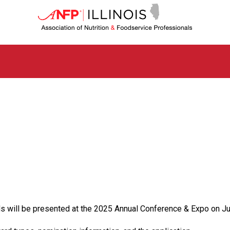
I
l
l
i
n
o
i
s
C
h
a
p
t
e
r
o
f
A
s
ill be presented at the 2025 Annual Conference & Expo on Ju
s