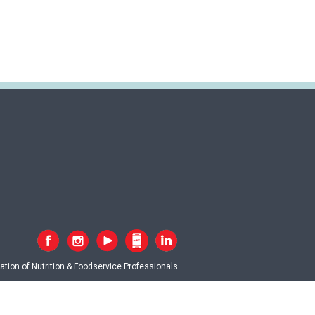
tion of Nutrition & Foodservice Professionals