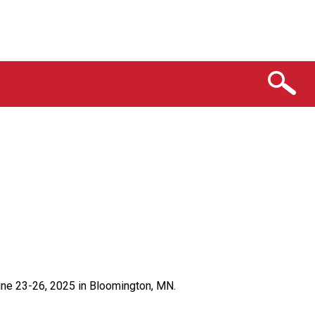
ne 23-26, 2025 in Bloomington, MN.