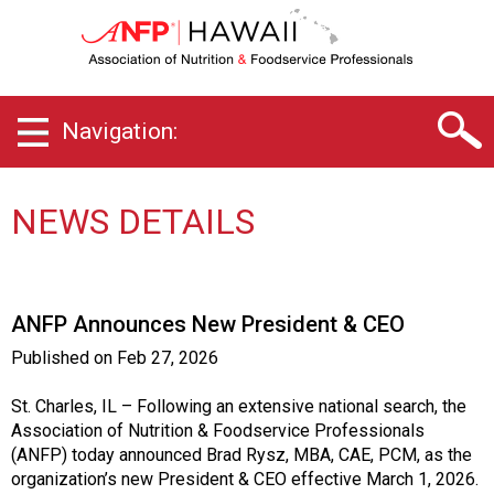
H
a
w
a
i
Navigation:
i
C
h
a
NEWS DETAILS
p
t
e
r
ANFP Announces New President & CEO
o
f
Published on
Feb 27, 2026
A
s
St. Charles, IL – Following an extensive national search, the
s
Association of Nutrition & Foodservice Professionals
o
(ANFP) today announced Brad Rysz, MBA, CAE, PCM, as the
c
organization’s new President & CEO effective March 1, 2026.