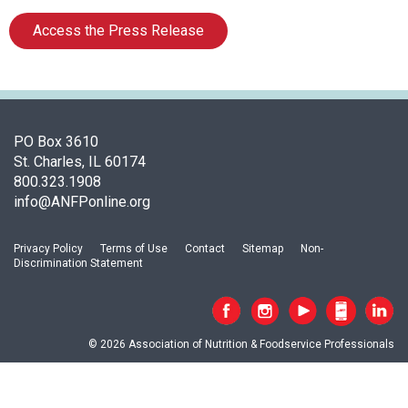
i
a
Access the Press Release
t
i
o
n
o
PO Box 3610
f
St. Charles, IL 60174
N
800.323.1908
u
info@ANFPonline.org
t
r
i
Privacy Policy
Terms of Use
Contact
Sitemap
Non-
t
Discrimination Statement
i
o
n
a
© 2026 Association of Nutrition & Foodservice Professionals
n
d
F