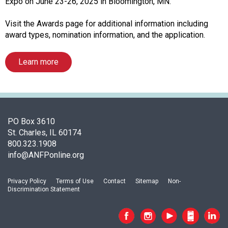
i
Expo on June 23-26, 2025 in Bloomington, MN.
a
t
Visit the Awards page for additional information including
i
award types, nomination information, and the application.
o
n
Learn more
o
f
N
u
t
PO Box 3610
r
St. Charles, IL 60174
i
800.323.1908
t
info@ANFPonline.org
i
o
n
Privacy Policy
Terms of Use
Contact
Sitemap
Non-
Discrimination Statement
a
n
d
F