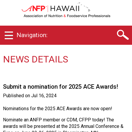
H
a
w
a
i
Navigation:
i
C
h
a
NEWS DETAILS
p
t
e
r
Submit a nomination for 2025 ACE Awards!
o
f
Published on
Jul 16, 2024
A
s
Nominations for the 2025 ACE Awards are now open!
s
o
Nominate an ANFP member or CDM, CFPP today! The
c
awards will be presented at the 2025 Annual Conference &