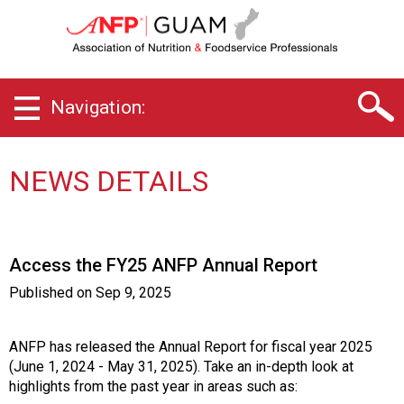
G
u
a
m
C
Navigation:
h
a
p
t
NEWS DETAILS
e
r
o
f
Access the FY25 ANFP Annual Report
A
s
Published on
Sep 9, 2025
s
o
c
ANFP has released the Annual Report for fiscal year 2025
i
(June 1, 2024 - May 31, 2025). Take an in-depth look at
a
highlights from the past year in areas such as: