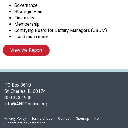
t
Governance
i
Strategic Plan
o
Financials
n
Membership
o
Certifying Board for Dietary Managers (CBDM)
f
... and much more!
N
u
View the Report
t
r
i
t
i
o
PO Box 3610
n
St. Charles, IL 60174
a
800.323.1908
n
info@ANFPonline.org
d
F
Privacy Policy
Terms of Use
Contact
Sitemap
Non-
o
Discrimination Statement
o