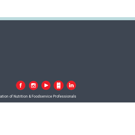
tion of Nutrition & Foodservice Professionals