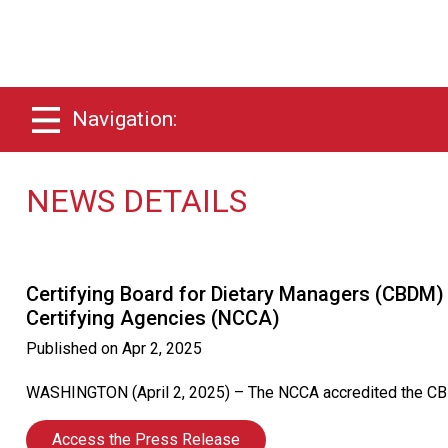
Navigation:
NEWS DETAILS
Certifying Board for Dietary Managers (CBDM)
Certifying Agencies (NCCA)
Published on
Apr 2, 2025
WASHINGTON (April 2, 2025) – The NCCA accredited the CBDM C
Access the Press Release