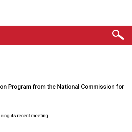
tion Program from the National Commission for
ring its recent meeting.