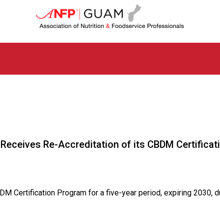
G
u
a
m
C
h
a
p
t
e
r
o
f
 Receives Re-Accreditation of its CBDM Certifica
A
s
s
o
c
ertification Program for a five-year period, expiring 2030, du
i
a