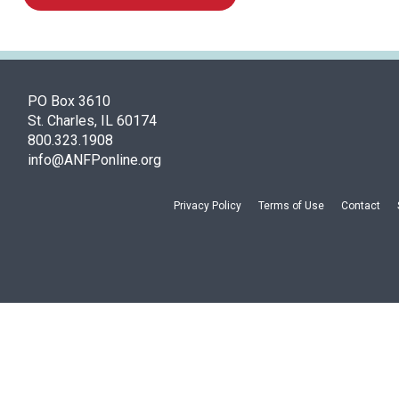
PO Box 3610
St. Charles, IL 60174
800.323.1908
info@ANFPonline.org
Privacy Policy
Terms of Use
Contact