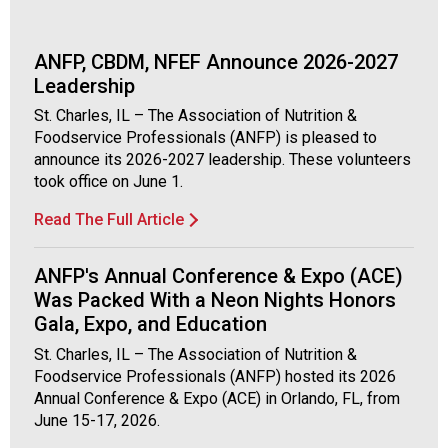
c
i
a
ANFP, CBDM, NFEF Announce 2026-2027
t
Leadership
i
o
St. Charles, IL – The Association of Nutrition &
n
Foodservice Professionals (ANFP) is pleased to
o
announce its 2026-2027 leadership. These volunteers
f
took office on June 1.
N
Read The Full Article
u
t
r
ANFP's Annual Conference & Expo (ACE)
i
Was Packed With a Neon Nights Honors
t
Gala, Expo, and Education
i
o
St. Charles, IL – The Association of Nutrition &
n
Foodservice Professionals (ANFP) hosted its 2026
a
Annual Conference & Expo (ACE) in Orlando, FL, from
n
June 15-17, 2026.
d