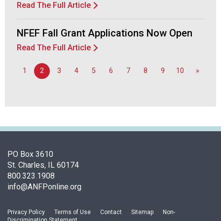
Read The Full Article
F
o
o
NFEF Fall Grant Applications Now Open
d
Read The Full Article
s
e
1
2
3
4
5
6
7
8
9
10
»
r
v
i
c
e
P
r
o
PO Box 3610
f
St. Charles, IL 60174
e
800.323.1908
s
info@ANFPonline.org
s
i
Privacy Policy
Terms of Use
Contact
Sitemap
Non-
o
Discrimination Statement