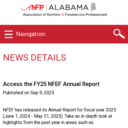
A
l
a
b
a
Navigation:
m
a
C
h
NEWS DETAILS
a
p
t
e
Access the FY25 NFEF Annual Report
r
o
Published on
Sep 9, 2025
f
A
s
NFEF has released its Annual Report for fiscal year 2025
s
(June 1, 2024 - May 31, 2025). Take an in-depth look at
o
highlights from the past year in areas such as: