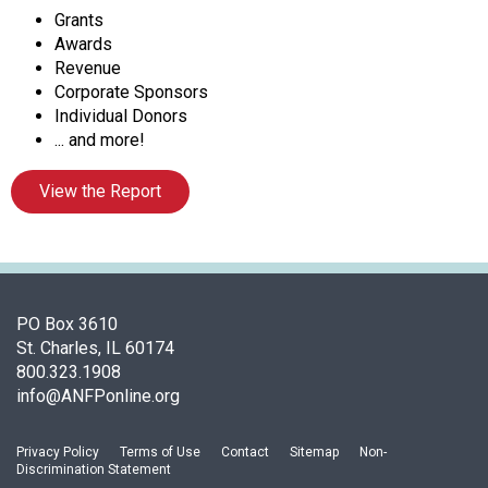
c
Grants
i
Awards
a
Revenue
t
Corporate Sponsors
i
Individual Donors
o
... and more!
n
o
View the Report
f
N
u
t
r
i
PO Box 3610
t
St. Charles, IL 60174
i
800.323.1908
o
info@ANFPonline.org
n
a
Privacy Policy
Terms of Use
Contact
Sitemap
Non-
n
Discrimination Statement
d