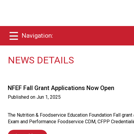
Navigation:
NEWS DETAILS
NFEF Fall Grant Applications Now Open
Published on
Jun 1, 2025
The Nutrition & Foodservice Education Foundation Fall gran
Exam and Performance Foodservice CDM, CFPP Credentialin