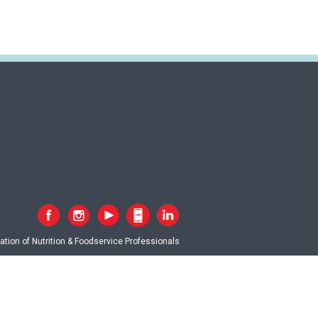
tion of Nutrition & Foodservice Professionals