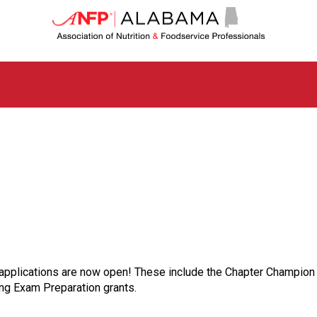
A
l
a
b
a
m
a
C
h
a
p
t
e
r
o
f
A
s
t applications are now open! These include the Chapter Champio
s
g Exam Preparation grants.
o