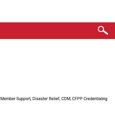
n Member Support, Disaster Relief, CDM, CFPP Credentialing