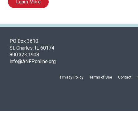
Learn More
PO Box 3610
St. Charles, IL 60174
800.323.1908
info@ANFPonline.org
Privacy Policy
Terms of Use
Contact