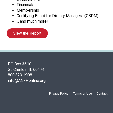
Financials
Membership
Certifying Board for Dietary Managers (CBDM)
... and much more!
View the Report
PO Box 3610
St. Charles, IL 60174
800.323.1908
info@ANFPonline.org
Privacy Policy
Terms of Use
Contact