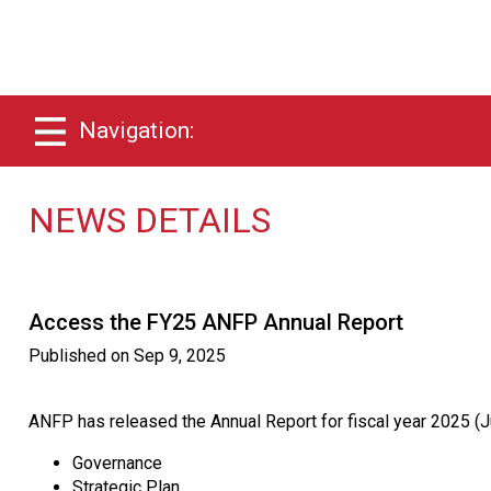
Navigation:
NEWS DETAILS
Access the FY25 ANFP Annual Report
Published on
Sep 9, 2025
ANFP has released the Annual Report for fiscal year 2025 (Ju
Governance
Strategic Plan