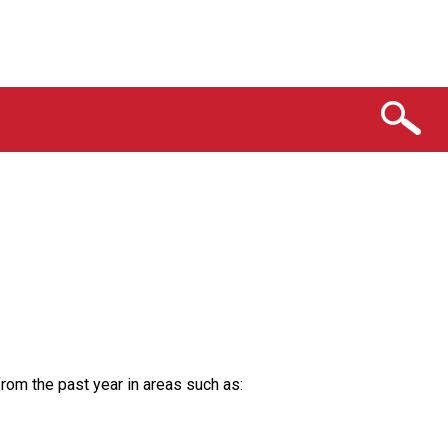
from the past year in areas such as: