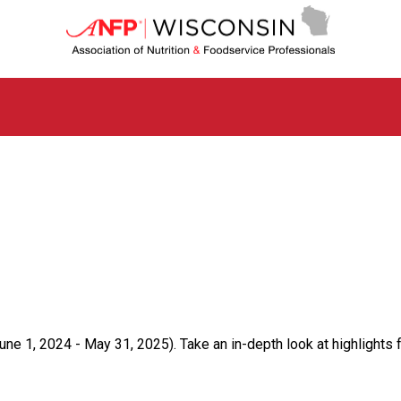
W
i
s
c
o
n
s
i
n
C
h
a
p
t
e
r
o
f
ne 1, 2024 - May 31, 2025). Take an in-depth look at highlights 
A
s