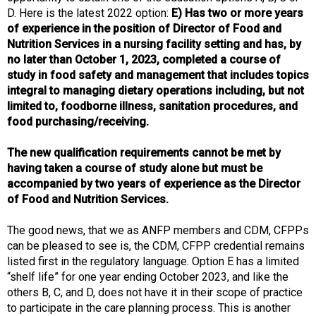
d
D. Here is the latest 2022 option:
E) Has two or more years
s
of experience in the position of Director of Food and
e
Nutrition Services in a nursing facility setting and has, by
r
no later than October 1, 2023, completed a course of
v
study in food safety and management that includes topics
i
integral to managing dietary operations including, but not
c
limited to, foodborne illness, sanitation procedures, and
e
food purchasing/receiving.
P
r
The new qualification requirements cannot be met by
o
having taken a course of study alone but must be
f
accompanied by two years of experience as the Director
e
of Food and Nutrition Services.
s
s
The good news, that we as ANFP members and CDM, CFPPs
i
can be pleased to see is, the CDM, CFPP credential remains
o
listed first in the regulatory language. Option E has a limited
n
“shelf life” for one year ending October 2023, and like the
a
others B, C, and D, does not have it in their scope of practice
l
to participate in the care planning process. This is another