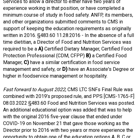
t
Services to allow a director to either have two years of
i
experience working in that position, or have completed a
o
minimum course of study in food safety. ANFP, its members,
n
and other organizations submitted comments to CMS in
o
support of keeping the education requirements as originally
f
written in 2016. §483.60 11.28.2016 - In the absence of a full
N
time dietitian, a Director of Food and Nutrition Services was
u
required to be a
A)
Certified Dietary Manager, Certified Food
t
Protection Professional (CDM, CFPP)
B)
a Certified Food
r
Manager,
C)
have a similar certification in food service
i
management and safety, or
D)
have an Associate's Degree or
t
higher in foodservice management or hospitality.
i
o
Fast forward to August 2022
, CMS LTC SNFs Final Rule was
n
combined with 2019’s proposed rule, and PPS [CMS-1765-F]
a
08.03.2022 §483.60 Food and Nutrition Services was posted.
n
An additional educational option was added that was to help
d
with the original 2016 five-year clause that ended under
F
COVID-19 on November 21 that gave those working as the
o
Director prior to 2016 with two years or more experience the
o
opportunity to obtain one of the education options A, B, C or