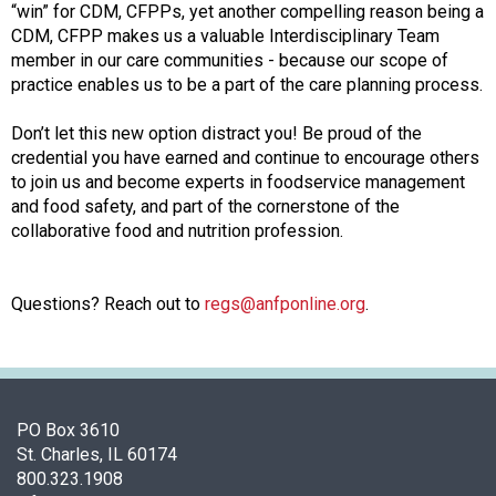
s
“win” for CDM, CFPPs, yet another compelling reason being a
(
CDM, CFPP makes us a valuable Interdisciplinary Team
A
member in our care communities - because our scope of
N
practice enables us to be a part of the care planning process.
F
P
Don’t let this new option distract you! Be proud of the
)
credential you have earned and continue to encourage others
to join us and become experts in foodservice management
and food safety, and part of the cornerstone of the
collaborative food and nutrition profession.
Questions? Reach out to
regs@anfponline.org
.
PO Box 3610
St. Charles, IL 60174
800.323.1908