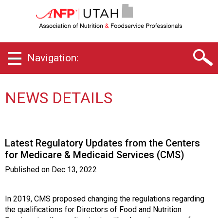
U
t
a
h
C
Navigation:
h
a
p
t
NEWS DETAILS
e
r
o
f
Latest Regulatory Updates from the Centers
A
for Medicare & Medicaid Services (CMS)
s
s
Published on
Dec 13, 2022
o
c
i
In 2019, CMS proposed changing the regulations regarding
a
the qualifications for Directors of Food and Nutrition