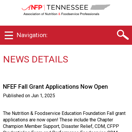
T
e
n
n
e
Navigation:
s
s
e
e
NEWS DETAILS
C
h
a
p
NFEF Fall Grant Applications Now Open
t
e
Published on
Jun 1, 2025
r
o
f
The Nutrition & Foodservice Education Foundation Fall grant
A
applications are now open! These include the Chapter
s
Champion Member Support, Disaster Relief, CDM, CFPP