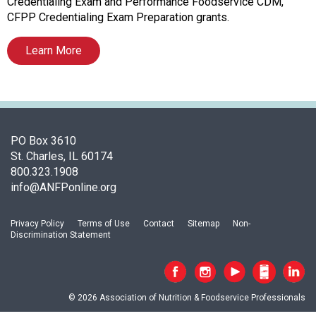
s
Credentialing Exam and Performance Foodservice CDM,
o
CFPP Credentialing Exam Preparation grants.
c
i
Learn More
a
t
i
o
n
PO Box 3610
o
St. Charles, IL 60174
f
800.323.1908
N
info@ANFPonline.org
u
t
r
Privacy Policy
Terms of Use
Contact
Sitemap
Non-
i
Discrimination Statement
t
i
o
n
© 2026 Association of Nutrition & Foodservice Professionals
a