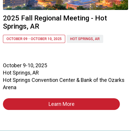
a
p
t
2025 Fall Regional Meeting - Hot
e
Springs, AR
r
o
f
OCTOBER 09 - OCTOBER 10, 2025
HOT SPRINGS, AR
A
s
s
o
October 9-10, 2025
c
Hot Springs, AR
i
Hot Springs Convention Center & Bank of the Ozarks
a
Arena
t
i
o
Learn More
n
o
f
N