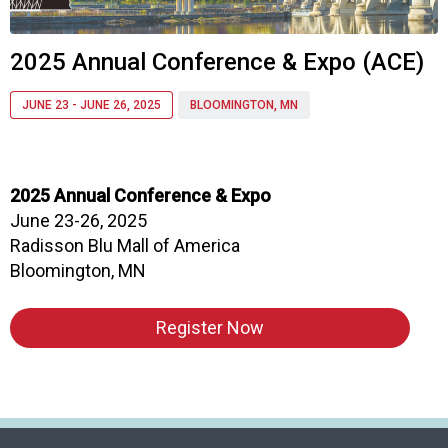
a
p
t
2025 Annual Conference & Expo (ACE)
e
r
JUNE 23 - JUNE 26, 2025
BLOOMINGTON, MN
o
f
A
s
2025 Annual Conference & Expo
s
June 23-26, 2025
o
c
Radisson Blu Mall of America
i
Bloomington, MN
a
t
Register Now
i
o
n
o
f
N