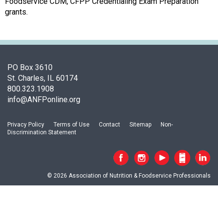
a
Foodservice CDM, CFPP Credentialing Exam Preparation
p
grants.
t
e
r
o
f
PO Box 3610
A
St. Charles, IL 60174
s
800.323.1908
s
info@ANFPonline.org
o
c
Privacy Policy
Terms of Use
Contact
Sitemap
Non-
i
Discrimination Statement
a
t
i
o
© 2026 Association of Nutrition & Foodservice Professionals
n
o
f
N