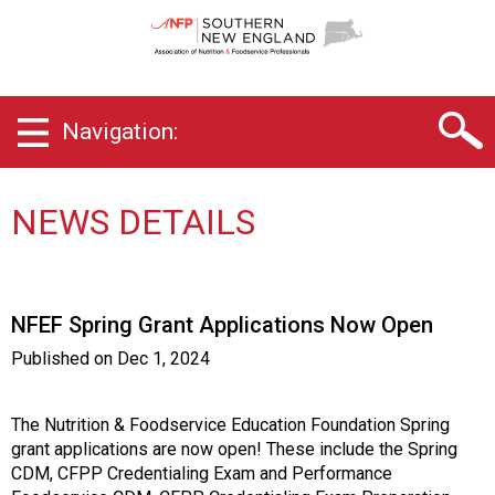
S
o
u
t
h
Navigation:
e
r
n
N
NEWS DETAILS
e
w
E
n
NFEF Spring Grant Applications Now Open
g
l
Published on
Dec 1, 2024
a
n
d
The Nutrition & Foodservice Education Foundation Spring
C
grant applications are now open! These include the Spring
h
CDM, CFPP Credentialing Exam and Performance