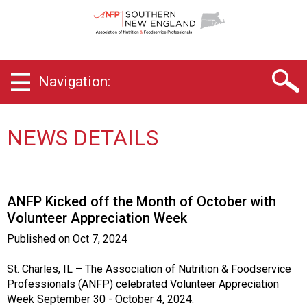
S
o
u
t
h
Navigation:
e
r
n
N
NEWS DETAILS
e
w
E
n
ANFP Kicked off the Month of October with
g
Volunteer Appreciation Week
l
a
Published on
Oct 7, 2024
n
d
St. Charles, IL – The Association of Nutrition & Foodservice
C
Professionals (ANFP) celebrated Volunteer Appreciation
h
Week September 30 - October 4, 2024.