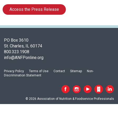
a
p
Access the Press Release
t
e
r
o
f
PO Box 3610
A
St. Charles, IL 60174
s
800.323.1908
s
info@ANFPonline.org
o
c
i
Privacy Policy
Terms of Use
Contact
Sitemap
Non-
a
Discrimination Statement
t
i
o
n
© 2026 Association of Nutrition & Foodservice Professionals
o
f
N