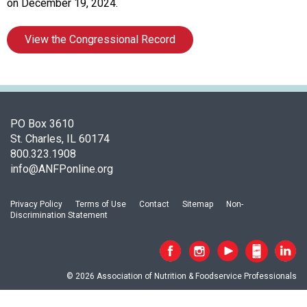
A
on December 19, 2024.
s
s
View the Congressional Record
o
c
i
a
t
i
PO Box 3610
o
St. Charles, IL 60174
n
800.323.1908
o
info@ANFPonline.org
f
N
Privacy Policy
Terms of Use
Contact
Sitemap
Non-
u
Discrimination Statement
t
r
i
t
© 2026 Association of Nutrition & Foodservice Professionals
i
o