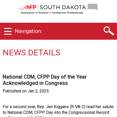
S
o
u
t
h
Navigation:
D
a
k
o
NEWS DETAILS
t
a
C
h
National CDM, CFPP Day of the Year
a
Acknowledged in Congress
p
t
Published on
Jan 2, 2025
e
r
o
For a second year, Rep. Jen Kiggans (R-VA-2) read her salute
f
to National CDM, CFPP Day into the Congressional Record