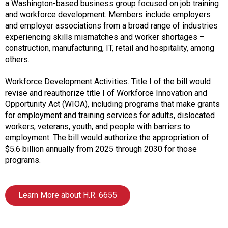
A
a Washington-based business group focused on job training
s
and workforce development. Members include employers
s
and employer associations from a broad range of industries
o
experiencing skills mismatches and worker shortages –
c
construction, manufacturing, IT, retail and hospitality, among
i
others.
a
t
Workforce Development Activities. Title I of the bill would
i
revise and reauthorize title I of Workforce Innovation and
o
Opportunity Act (WIOA), including programs that make grants
n
for employment and training services for adults, dislocated
o
workers, veterans, youth, and people with barriers to
f
employment. The bill would authorize the appropriation of
N
$5.6 billion annually from 2025 through 2030 for those
u
programs.
t
r
i
Learn More about H.R. 6655
t
i
o