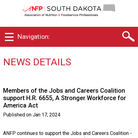
S
o
u
t
h
Navigation:
D
a
k
o
NEWS DETAILS
t
a
C
h
Members of the Jobs and Careers Coalition
a
support H.R. 6655, A Stronger Workforce for
p
America Act
t
e
Published on
Jan 17, 2024
r
o
f
ANFP continues to support the Jobs and Careers Coalition -