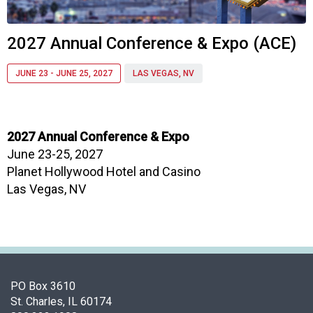
i
a
t
2027 Annual Conference & Expo (ACE)
i
o
JUNE 23 - JUNE 25, 2027
LAS VEGAS, NV
n
o
f
N
2027 Annual Conference & Expo
u
June 23-25, 2027
t
r
Planet Hollywood Hotel and Casino
i
Las Vegas, NV
t
i
o
n
a
n
PO Box 3610
d
St. Charles, IL 60174
F