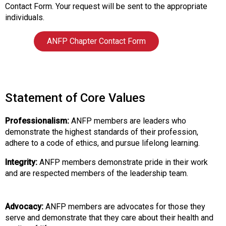
i
Contact Form. Your request will be sent to the appropriate
a
individuals.
t
i
ANFP Chapter Contact Form
o
n
o
f
N
Statement of Core Values
u
t
Professionalism:
ANFP members are leaders who
r
demonstrate the highest standards of their profession,
i
adhere to a code of ethics, and pursue lifelong learning.
t
i
Integrity:
ANFP members demonstrate pride in their work
o
and are respected members of the leadership team.
n
a
n
Advocacy:
ANFP members are advocates for those they
d
serve and demonstrate that they care about their health and
F