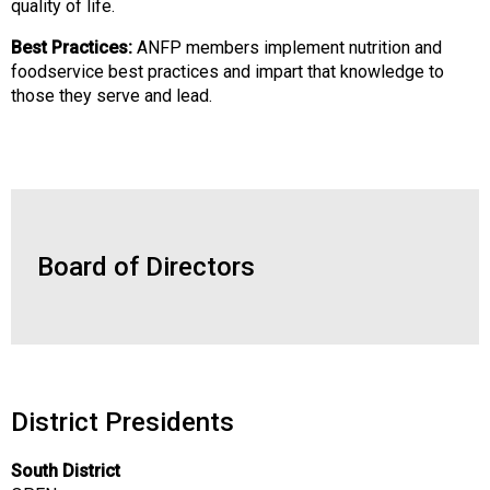
quality of life.
o
o
Best Practices:
ANFP members implement nutrition and
d
foodservice best practices and impart that knowledge to
s
those they serve and lead.
e
r
v
i
c
e
P
Board of Directors
r
o
f
e
s
s
District Presidents
i
o
South District
n