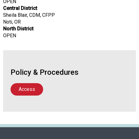
OPEN
a
Central District
l
Sheila Blair, CDM, CFPP
s
Noti, OR
(
North District
A
OPEN
N
F
P
)
Policy & Procedures
Access