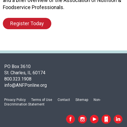
and a brief overview of the Association of Nutrition &
o
Foodservice Professionals.
o
d
Register Today
s
e
r
v
i
c
e
PO Box 3610
P
St. Charles, IL 60174
r
800.323.1908
o
info@ANFPonline.org
f
e
s
Privacy Policy
Terms of Use
Contact
Sitemap
Non-
s
Discrimination Statement
i
o
n