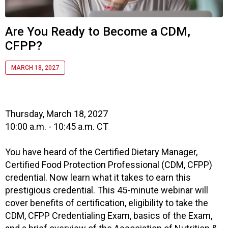
i
a
t
Are You Ready to Become a CDM,
i
CFPP?
o
n
o
MARCH 18, 2027
f
N
u
t
Thursday, March 18, 2027
r
10:00 a.m. - 10:45 a.m. CT
i
t
You have heard of the Certified Dietary Manager,
i
Certified Food Protection Professional (CDM, CFPP)
o
credential. Now learn what it takes to earn this
n
prestigious credential. This 45-minute webinar will
a
cover benefits of certification, eligibility to take the
n
d
CDM, CFPP Credentialing Exam, basics of the Exam,
F