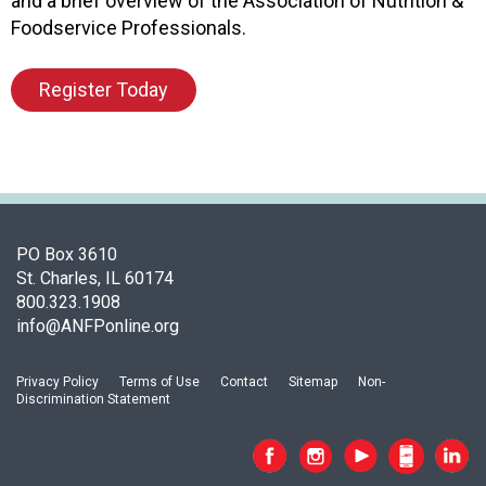
and a brief overview of the Association of Nutrition &
o
Foodservice Professionals.
o
d
Register Today
s
e
r
v
i
c
e
PO Box 3610
P
St. Charles, IL 60174
r
800.323.1908
o
info@ANFPonline.org
f
e
s
Privacy Policy
Terms of Use
Contact
Sitemap
Non-
s
Discrimination Statement
i
o
n