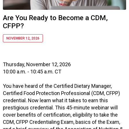
i
a
t
Are You Ready to Become a CDM,
i
CFPP?
o
n
o
NOVEMBER 12, 2026
f
N
u
t
Thursday, November 12, 2026
r
10:00 a.m. - 10:45 a.m. CT
i
t
You have heard of the Certified Dietary Manager,
i
Certified Food Protection Professional (CDM, CFPP)
o
credential. Now learn what it takes to earn this
n
prestigious credential. This 45-minute webinar will
a
cover benefits of certification, eligibility to take the
n
d
CDM, CFPP Credentialing Exam, basics of the Exam,
F