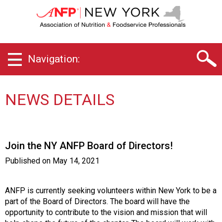
N
e
w
Y
o
Navigation:
r
k
C
h
NEWS DETAILS
a
p
t
e
Join the NY ANFP Board of Directors!
r
o
Published on
May 14, 2021
f
A
s
ANFP is currently seeking volunteers within New York to be a
s
part of the Board of Directors. The board will have the
o
opportunity to contribute to the vision and mission that will