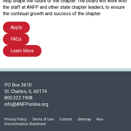
c
help shape the future of the chapter. The board will work with
i
the staff at ANFP and other state chapter leaders, to ensure
a
the continual growth and success of the chapter.
t
i
Apply
o
FAQs
n
o
Learn More
f
N
u
t
r
i
PO Box 3610
t
St. Charles, IL 60174
i
800.323.1908
o
info@ANFPonline.org
n
a
Privacy Policy
Terms of Use
Contact
Sitemap
Non-
n
Discrimination Statement
d