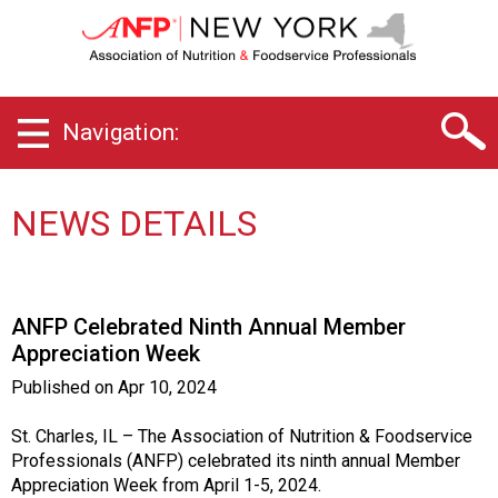
N
e
w
Y
o
Navigation:
r
k
C
h
NEWS DETAILS
a
p
t
e
ANFP Celebrated Ninth Annual Member
r
Appreciation Week
o
f
Published on
Apr 10, 2024
A
s
St. Charles, IL – The Association of Nutrition & Foodservice
s
Professionals (ANFP) celebrated its ninth annual Member
o
Appreciation Week from April 1-5, 2024.