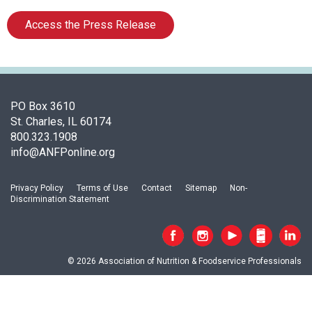
c
i
Access the Press Release
a
t
i
o
n
PO Box 3610
o
St. Charles, IL 60174
f
800.323.1908
N
info@ANFPonline.org
u
t
r
Privacy Policy
Terms of Use
Contact
Sitemap
Non-
i
Discrimination Statement
t
i
o
n
© 2026 Association of Nutrition & Foodservice Professionals
a
n
d