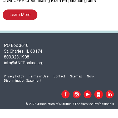
c
CDM, CFPP Credentialing Exam Preparation grants.
i
a
Learn More
t
i
o
n
o
PO Box 3610
f
St. Charles, IL 60174
N
800.323.1908
u
info@ANFPonline.org
t
r
i
Privacy Policy
Terms of Use
Contact
Sitemap
Non-
Discrimination Statement
t
i
o
n
© 2026 Association of Nutrition & Foodservice Professionals
a
n
d