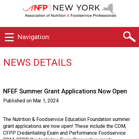
N
e
w
Y
o
Navigation:
r
k
C
h
NEWS DETAILS
a
p
t
e
NFEF Summer Grant Applications Now Open
r
o
Published on
Mar 1, 2024
f
A
s
The Nutrition & Foodservice Education Foundation summer
s
grant applications are now open! These include the CDM,
o
CFPP Credentialing Exam and Performance Foodservice