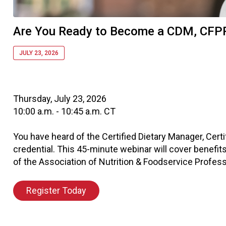
Are You Ready to Become a CDM, CFP
JULY 23, 2026
Thursday, July 23, 2026
10:00 a.m. - 10:45 a.m. CT
You have heard of the Certified Dietary Manager, Cert
credential. This 45-minute webinar will cover benefits
of the Association of Nutrition & Foodservice Profess
Register Today