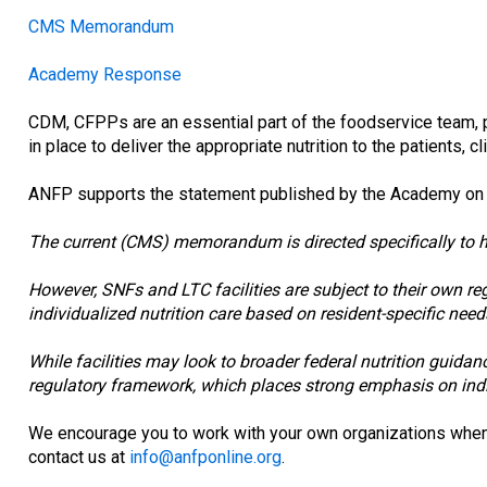
CMS Memorandum
Academy Response
CDM, CFPPs are an essential part of the foodservice team, 
in place to deliver the appropriate nutrition to the patients, c
ANFP supports the statement published by the Academy on Apr
The current (CMS) memorandum is directed specifically to hos
However, SNFs and LTC facilities are subject to their own re
individualized nutrition care based on resident-specific need
While facilities may look to broader federal nutrition guida
regulatory framework, which places strong emphasis on indiv
We encourage you to work with your own organizations when i
contact us at
info@anfponline.org
.