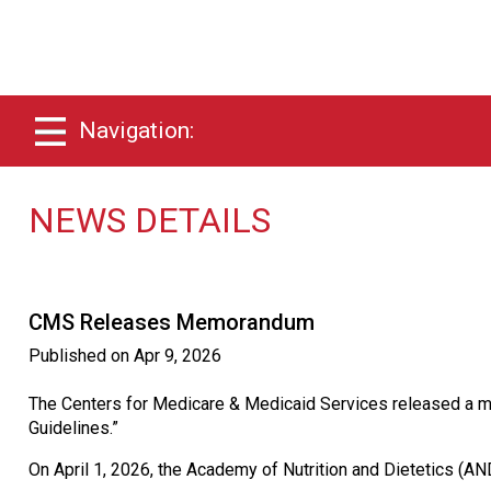
Navigation:
NEWS DETAILS
CMS Releases Memorandum
Published on
Apr 9, 2026
The Centers for Medicare & Medicaid Services released a mem
Guidelines.”
On April 1, 2026, the Academy of Nutrition and Dietetics (A