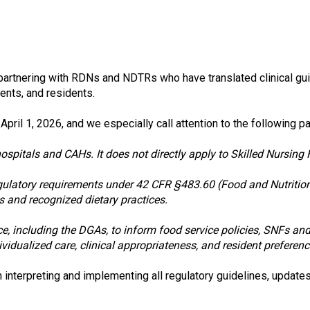
s
o
c
i
a
t
partnering with RDNs and NDTRs who have translated clinical gui
i
lients, and residents.
o
n
il 1, 2026, and we especially call attention to the following p
o
f
pitals and CAHs. It does not directly apply to Skilled Nursing Fa
N
u
gulatory requirements under 42 CFR §483.60 (Food and Nutrition 
t
s and recognized dietary practices.
r
i
nce, including the DGAs, to inform food service policies, SNFs an
t
idualized care, clinical appropriateness, and resident preferenc
i
o
nterpreting and implementing all regulatory guidelines, updates
n
a