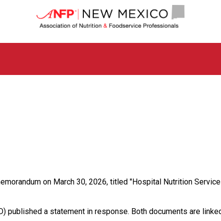
N
e
w
M
e
x
i
c
o
C
h
a
p
t
e
r
o
orandum on March 30, 2026, titled "Hospital Nutrition Service O
f
A
s
ND) published a statement in response. Both documents are linked