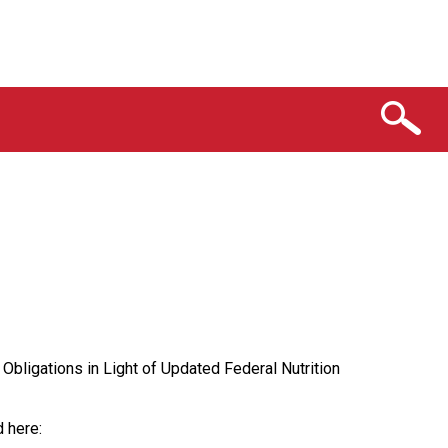
bligations in Light of Updated Federal Nutrition
 here: