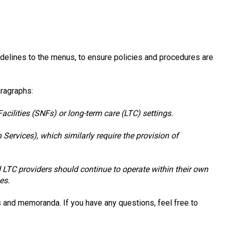
delines to the menus, to ensure policies and procedures are
aragraphs:
cilities (SNFs) or long-term care (LTC) settings.
Services), which similarly require the provision of
d LTC providers should continue to operate within their own
es.
 and memoranda. If you have any questions, feel free to