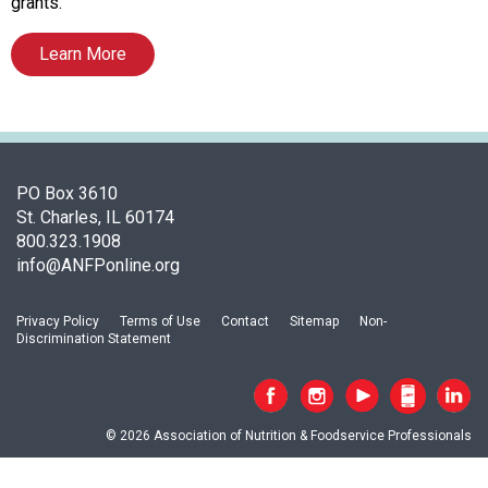
s
grants.
o
c
Learn More
i
a
t
i
o
PO Box 3610
n
St. Charles, IL 60174
o
800.323.1908
f
info@ANFPonline.org
N
u
t
Privacy Policy
Terms of Use
Contact
Sitemap
Non-
r
Discrimination Statement
i
t
i
o
© 2026 Association of Nutrition & Foodservice Professionals
n
a