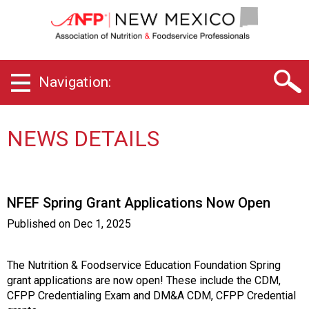
N
e
w
M
e
Navigation:
x
i
c
o
NEWS DETAILS
C
h
a
p
NFEF Spring Grant Applications Now Open
t
e
Published on
Dec 1, 2025
r
o
f
The Nutrition & Foodservice Education Foundation Spring
A
grant applications are now open! These include the CDM,
s
CFPP Credentialing Exam and DM&A CDM, CFPP Credential