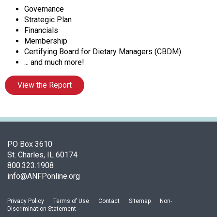
s
Governance
o
Strategic Plan
c
Financials
i
Membership
a
Certifying Board for Dietary Managers (CBDM)
t
... and much more!
i
o
View the Report
n
o
f
N
u
t
PO Box 3610
r
St. Charles, IL 60174
i
800.323.1908
t
info@ANFPonline.org
i
o
Privacy Policy
Terms of Use
Contact
Sitemap
Non-
n
Discrimination Statement
a