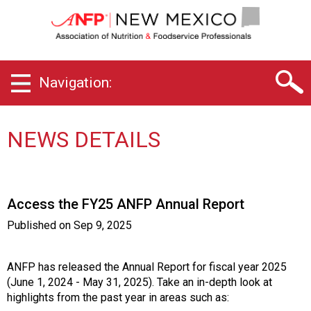
N
e
w
M
e
Navigation:
x
i
c
o
NEWS DETAILS
C
h
a
p
Access the FY25 ANFP Annual Report
t
e
Published on
Sep 9, 2025
r
o
f
ANFP has released the Annual Report for fiscal year 2025
A
(June 1, 2024 - May 31, 2025). Take an in-depth look at
s
highlights from the past year in areas such as: