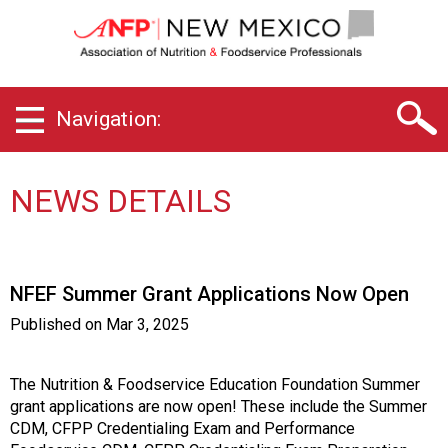
N
e
w
M
e
Navigation:
x
i
c
o
NEWS DETAILS
C
h
a
p
NFEF Summer Grant Applications Now Open
t
e
Published on
Mar 3, 2025
r
o
f
The Nutrition & Foodservice Education Foundation Summer
A
grant applications are now open! These include the Summer
s
CDM, CFPP Credentialing Exam and Performance