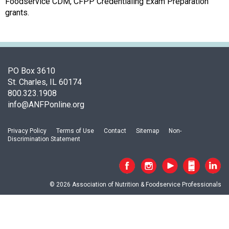
s
Foodservice CDM, CFPP Credentialing Exam Preparation
o
grants.
c
i
a
t
i
PO Box 3610
o
St. Charles, IL 60174
n
800.323.1908
o
info@ANFPonline.org
f
N
Privacy Policy
Terms of Use
Contact
Sitemap
Non-
u
Discrimination Statement
t
r
i
t
© 2026 Association of Nutrition & Foodservice Professionals
i
o
n
a