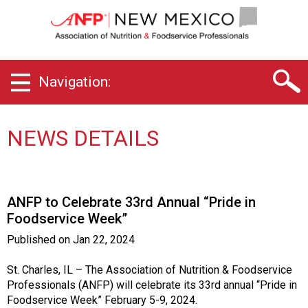
N
e
w
M
e
Navigation:
x
i
c
o
NEWS DETAILS
C
h
a
p
ANFP to Celebrate 33rd Annual “Pride in
t
Foodservice Week”
e
r
Published on
Jan 22, 2024
o
f
St. Charles, IL – The Association of Nutrition & Foodservice
A
Professionals (ANFP) will celebrate its 33rd annual “Pride in
s
Foodservice Week” February 5-9, 2024.