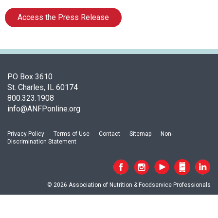
s
o
Access the Press Release
c
i
a
t
i
o
PO Box 3610
n
St. Charles, IL 60174
o
800.323.1908
f
info@ANFPonline.org
N
u
Privacy Policy
Terms of Use
Contact
Sitemap
Non-
t
Discrimination Statement
r
i
t
i
© 2026 Association of Nutrition & Foodservice Professionals
o
n
a