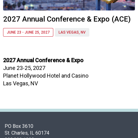
f
A
s
2027 Annual Conference & Expo (ACE)
s
o
JUNE 23 - JUNE 25, 2027
LAS VEGAS, NV
c
i
a
t
2027 Annual Conference & Expo
i
June 23-25, 2027
o
n
Planet Hollywood Hotel and Casino
o
Las Vegas, NV
f
N
u
t
r
i
PO Box 3610
t
St. Charles, IL 60174
i