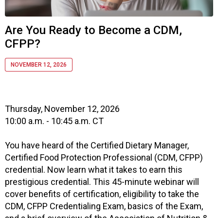
f
A
s
Are You Ready to Become a CDM,
s
CFPP?
o
c
i
NOVEMBER 12, 2026
a
t
i
o
Thursday, November 12, 2026
n
10:00 a.m. - 10:45 a.m. CT
o
f
You have heard of the Certified Dietary Manager,
N
Certified Food Protection Professional (CDM, CFPP)
u
credential. Now learn what it takes to earn this
t
prestigious credential. This 45-minute webinar will
r
cover benefits of certification, eligibility to take the
i
t
CDM, CFPP Credentialing Exam, basics of the Exam,
i