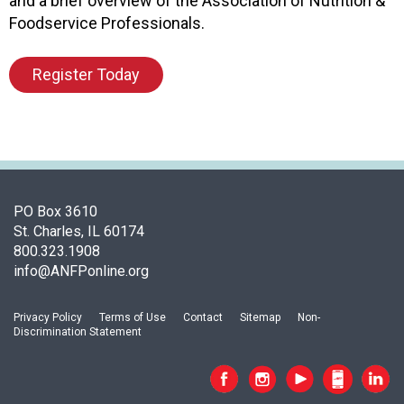
and a brief overview of the Association of Nutrition &
o
Foodservice Professionals.
n
a
Register Today
n
d
F
o
o
d
s
PO Box 3610
e
St. Charles, IL 60174
r
800.323.1908
v
info@ANFPonline.org
i
c
e
Privacy Policy
Terms of Use
Contact
Sitemap
Non-
P
Discrimination Statement
r
o
f