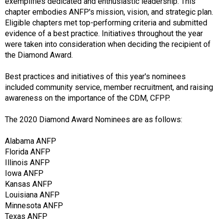
f
exemplifies dedicated and enthusiastic leadership. This
A
chapter embodies ANFP's mission, vision, and strategic plan.
s
Eligible chapters met top-performing criteria and submitted
s
evidence of a best practice. Initiatives throughout the year
o
were taken into consideration when deciding the recipient of
c
the Diamond Award.
i
a
Best practices and initiatives of this year's nominees
t
included community service, member recruitment, and raising
i
awareness on the importance of the CDM, CFPP.
o
n
The 2020 Diamond Award Nominees are as follows:
o
f
Alabama ANFP
N
Florida ANFP
u
Illinois ANFP
t
Iowa ANFP
r
Kansas ANFP
i
Louisiana ANFP
t
Minnesota ANFP
i
Texas ANFP