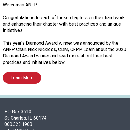
o
Wisconsin ANFP
n
a
Congratulations to each of these chapters on their hard work
n
and enhancing their chapter with best practices and unique
d
initiatives.
F
o
This year's Diamond Award winner was announced by the
o
ANFP Chair, Nick Nickless, CDM, CFPP. Learn about the 2020
d
Diamond Award winner and read more about their best
s
practices and initiatives below.
e
r
Learn More
v
i
c
e
P
PO Box 3610
r
St. Charles, IL 60174
o
800.323.1908
f