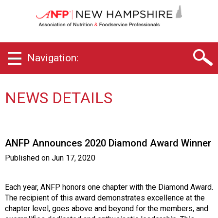
N
e
w
H
a
Navigation:
m
p
s
h
NEWS DETAILS
i
r
e
C
ANFP Announces 2020 Diamond Award Winner
h
a
Published on
Jun 17, 2020
p
t
e
Each year, ANFP honors one chapter with the Diamond Award.
r
The recipient of this award demonstrates excellence at the
o
chapter level, goes above and beyond for the members, and