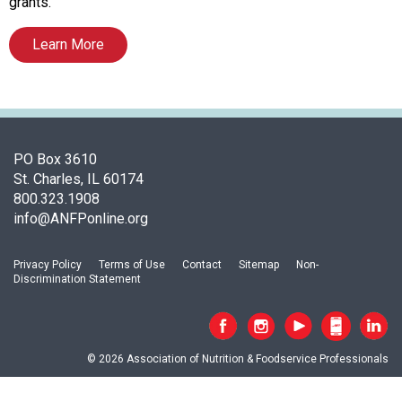
o
grants.
c
i
Learn More
a
t
i
o
n
PO Box 3610
o
St. Charles, IL 60174
f
800.323.1908
N
info@ANFPonline.org
u
t
r
Privacy Policy
Terms of Use
Contact
Sitemap
Non-
i
Discrimination Statement
t
i
o
n
© 2026 Association of Nutrition & Foodservice Professionals
a
n