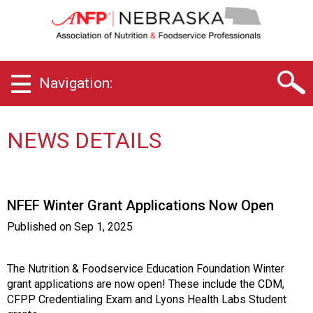
N
e
b
r
a
Navigation:
s
k
a
C
NEWS DETAILS
h
a
p
t
NFEF Winter Grant Applications Now Open
e
r
Published on
Sep 1, 2025
o
f
A
The Nutrition & Foodservice Education Foundation Winter
s
grant applications are now open! These include the CDM,
s
CFPP Credentialing Exam and Lyons Health Labs Student