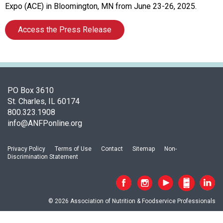
o
Expo (ACE) in Bloomington, MN from June 23-26, 2025.
c
i
Access the Press Release
a
t
i
o
n
o
PO Box 3610
f
St. Charles, IL 60174
N
800.323.1908
u
info@ANFPonline.org
t
r
Privacy Policy
Terms of Use
Contact
Sitemap
Non-
i
Discrimination Statement
t
i
o
n
© 2026 Association of Nutrition & Foodservice Professionals
a
n