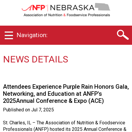
N
e
b
r
a
Navigation:
s
k
a
C
NEWS DETAILS
h
a
p
t
Attendees Experience Purple Rain Honors Gala,
e
Networking, and Education at ANFP's
r
2025Annual Conference & Expo (ACE)
o
f
Published on
Jul 7, 2025
A
s
St. Charles, IL – The Association of Nutrition & Foodservice
s
Professionals (ANFP) hosted its 2025 Annual Conference &