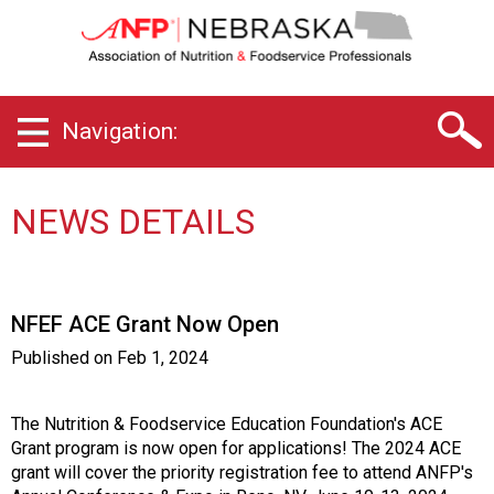
N
e
b
r
a
Navigation:
s
k
a
C
NEWS DETAILS
h
a
p
t
NFEF ACE Grant Now Open
e
r
Published on
Feb 1, 2024
o
f
A
The Nutrition & Foodservice Education Foundation's ACE
s
Grant program is now open for applications! The 2024 ACE
s
grant will cover the priority registration fee to attend ANFP's