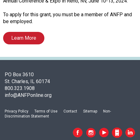
o
Annual Conference & Expo in Reno, NV, June 10-13, 2024.
c
i
To apply for this grant, you must be a member of ANFP and
a
be employed.
t
i
Learn More
o
n
o
f
N
PO Box 3610
u
St. Charles, IL 60174
t
800.323.1908
r
info@ANFPonline.org
i
t
i
Privacy Policy
Terms of Use
Contact
Sitemap
Non-
Discrimination Statement
o
n
a
n