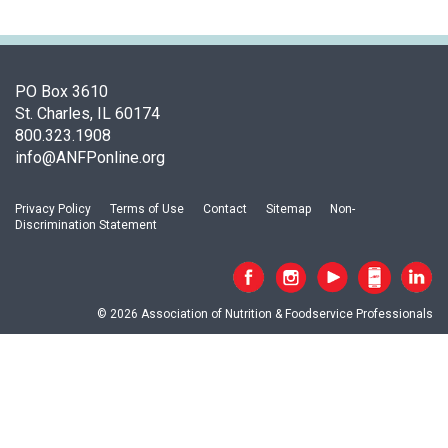
o
c
i
a
t
PO Box 3610
i
St. Charles, IL 60174
o
800.323.1908
n
info@ANFPonline.org
o
f
Privacy Policy
Terms of Use
Contact
Sitemap
Non-
N
Discrimination Statement
u
t
r
i
© 2026 Association of Nutrition & Foodservice Professionals
t
i
o
n
a
n