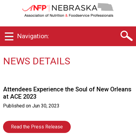
N
e
b
r
a
Navigation:
s
k
a
C
NEWS DETAILS
h
a
p
t
Attendees Experience the Soul of New Orleans
e
at ACE 2023
r
o
Published on
Jun 30, 2023
f
A
s
Read the Press Release
s