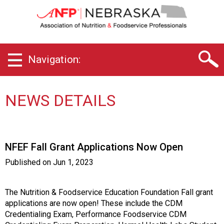
N
e
b
r
a
Navigation:
s
k
a
C
NEWS DETAILS
h
a
p
t
NFEF Fall Grant Applications Now Open
e
r
Published on
Jun 1, 2023
o
f
A
The Nutrition & Foodservice Education Foundation Fall grant
s
applications are now open! These include the CDM
s
Credentialing Exam, Performance Foodservice CDM