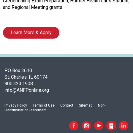
o
Credentialing Exam Preparation, Hormel Health Labs Student,
c
and Regional Meeting grants.
i
a
t
Learn More & Apply
i
o
n
o
f
N
PO Box 3610
u
St. Charles, IL 60174
t
800.323.1908
r
info@ANFPonline.org
i
t
i
Privacy Policy
Terms of Use
Contact
Sitemap
Non-
Discrimination Statement
o
n
a
n