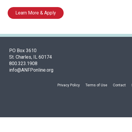
Learn More & Apply
PO Box 3610
St. Charles, IL 60174
800.323.1908
info@ANFPonline.org
Privacy Policy
Terms of Use
Contact