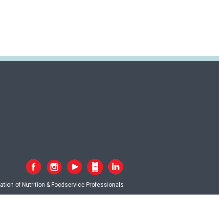
tion of Nutrition & Foodservice Professionals