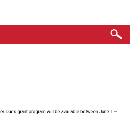
er Dues grant program will be available between June 1 –