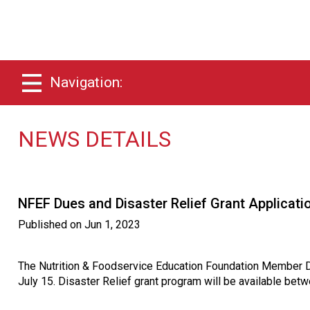
Navigation:
NEWS DETAILS
NFEF Dues and Disaster Relief Grant Applicat
Published on
Jun 1, 2023
The Nutrition & Foodservice Education Foundation Member D
July 15. Disaster Relief grant program will be available be