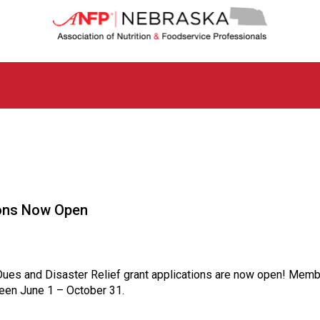
N
e
b
r
a
s
k
a
C
h
a
p
t
ions Now Open
e
r
o
f
A
ues and Disaster Relief grant applications are now open! Memb
s
tween June 1 – October 31.
s