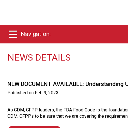
Navigation:
NEWS DETAILS
NEW DOCUMENT AVAILABLE: Understanding Up
Published on
Feb 9, 2023
As CDM, CFPP leaders, the FDA Food Code is the foundation 
CDM, CFPPs to be sure that we are covering the requirement