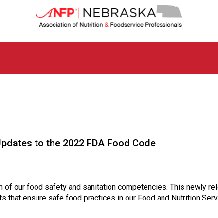
N
e
b
r
a
s
k
a
C
h
a
p
t
dates to the 2022 FDA Food Code
e
r
o
f
A
of our food safety and sanitation competencies. This newly rel
s
s that ensure safe food practices in our Food and Nutrition Ser
s