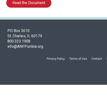
Read the Document
PO Box 3610
St. Charles, IL 60174
800.323.1908
info@ANFPonline.org
Privacy Policy
Terms of Use
Contact