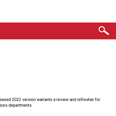
eased 2022 version warrants a review and refresher for
vices departments.