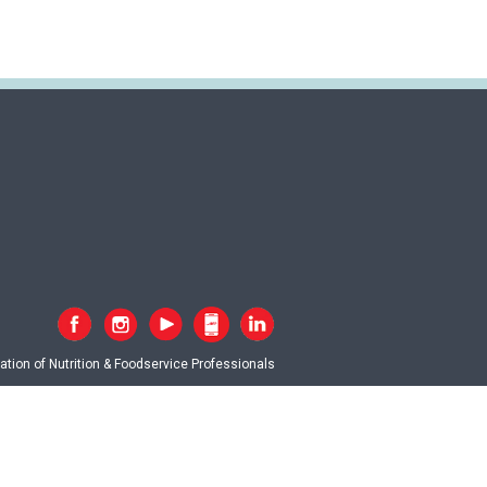
tion of Nutrition & Foodservice Professionals