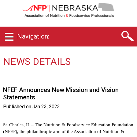
N
e
b
r
a
Navigation:
s
k
a
C
NEWS DETAILS
h
a
p
t
NFEF Announces New Mission and Vision
e
Statements
r
o
Published on
Jan 23, 2023
f
A
s
St. Charles, IL – The Nutrition & Foodservice Education Foundation
s
(NFEF), the philanthropic arm of the Association of Nutrition &