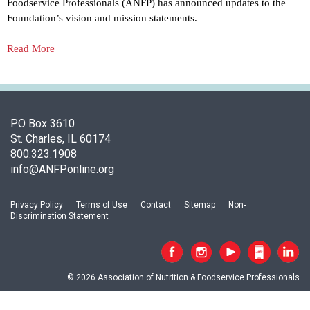
o
Foodservice Professionals (ANFP) has announced updates to the
c
Foundation’s vision and mission statements.
i
a
Read More
t
i
o
n
o
PO Box 3610
f
St. Charles, IL 60174
N
800.323.1908
u
info@ANFPonline.org
t
r
Privacy Policy
Terms of Use
Contact
Sitemap
Non-
i
Discrimination Statement
t
i
o
n
© 2026 Association of Nutrition & Foodservice Professionals
a
n