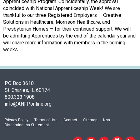
o
Apprenticeship Program. Coincidentally, the approval
c
coincided with National Apprenticeship Week! We are
i
thankful to our three Registered Employers — Creative
a
Solutions in Healthcare, Morrison Healthcare, and
t
Presbyterian Homes — for their continued support. We will
i
be admitting Apprentices by the end of the calendar year and
o
will share more information with members in the coming
n
weeks.
o
f
N
u
t
PO Box 3610
r
St. Charles, IL 60174
i
800.323.1908
t
info@ANFPonline.org
i
o
Privacy Policy
Terms of Use
Contact
Sitemap
Non-
n
Discrimination Statement
a
n