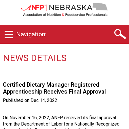
N
e
b
r
a
Navigation:
s
k
a
C
NEWS DETAILS
h
a
p
t
Certified Dietary Manager Registered
e
Apprenticeship Receives Final Approval
r
o
Published on
Dec 14, 2022
f
A
s
On November 16, 2022, ANFP received its final approval
s
from the Department of Labor for a Nationally Recognized