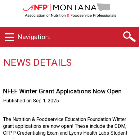
M
o
n
t
a
Navigation:
n
a
C
h
NEWS DETAILS
a
p
t
e
NFEF Winter Grant Applications Now Open
r
o
Published on
Sep 1, 2025
f
A
s
The Nutrition & Foodservice Education Foundation Winter
s
grant applications are now open! These include the CDM,
o
CFPP Credentialing Exam and Lyons Health Labs Student