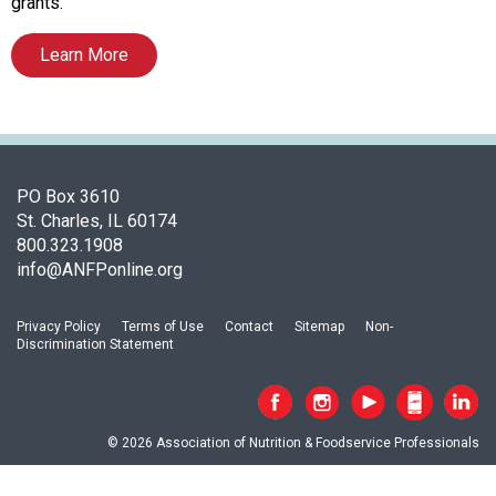
c
grants.
i
a
Learn More
t
i
o
n
o
PO Box 3610
f
St. Charles, IL 60174
N
800.323.1908
u
info@ANFPonline.org
t
r
i
Privacy Policy
Terms of Use
Contact
Sitemap
Non-
t
Discrimination Statement
i
o
n
a
© 2026 Association of Nutrition & Foodservice Professionals
n
d